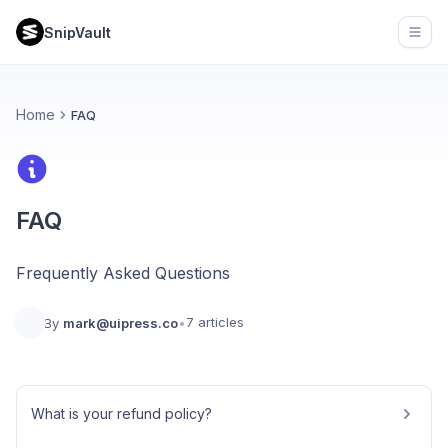
SnipVault
Open
Home
FAQ
FAQ
Frequently Asked Questions
7 articles
By
mark@uipress.co
•
What is your refund policy?