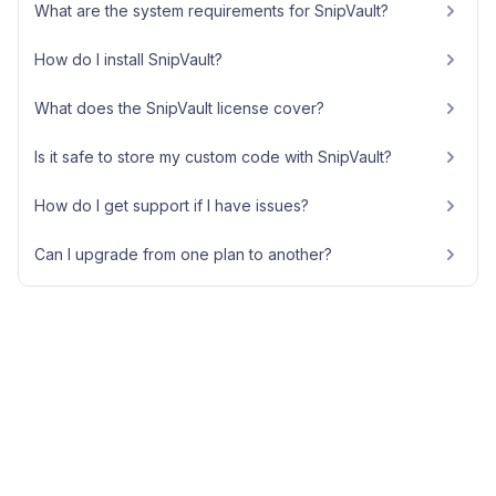
What are the system requirements for SnipVault?
How do I install SnipVault?
What does the SnipVault license cover?
Is it safe to store my custom code with SnipVault?
How do I get support if I have issues?
Can I upgrade from one plan to another?