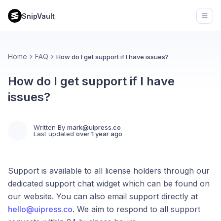
SnipVault
Open
Home
FAQ
How do I get support if I have issues?
How do I get support if I have
issues?
Written By
mark@uipress.co
Last updated
over 1 year ago
Support is available to all license holders through our
dedicated support chat widget which can be found on
our website. You can also email support directly at
hello@uipress.co
. We aim to respond to all support